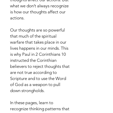
what we don’t always recognize
is how our thoughts affect our
actions.
Our thoughts are so powerful
that much of the spiritual
warfare that takes place in our
lives happens in our minds. This
is why Paul in 2 Corinthians 10
instructed the Corinthian
believers to reject thoughts that
are not true according to
Scripture and to use the Word
of God as a weapon to pull
down strongholds.
In these pages, learn to
recognize thinking patterns that