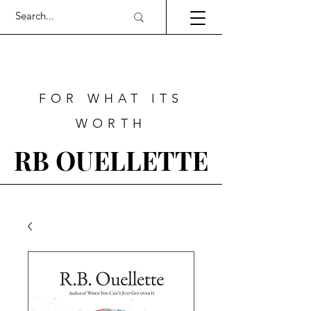
FOR WHAT ITS
WORTH
RB OUELLETTE