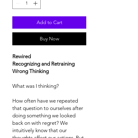
Add to Cart
Buy Now
Rewired
Recognizing and Retraining
Wrong Thinking
What was I thinking?
How often have we repeated
that question to ourselves after
doing something we looked
back on with regret? We
intuitively know that our
thoughts affect our actions. But