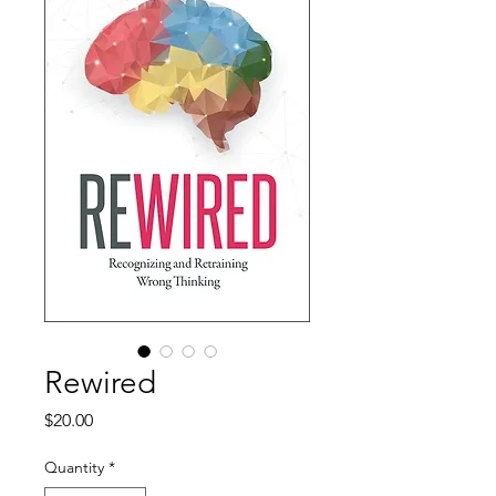
Rewired
Price
$20.00
Quantity
*