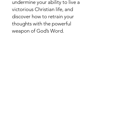
undermine your ability to live a
victorious Christian life, and
discover how to retrain your
thoughts with the powerful
weapon of God’s Word.
Like to connect? Please
leave a Message
First Name